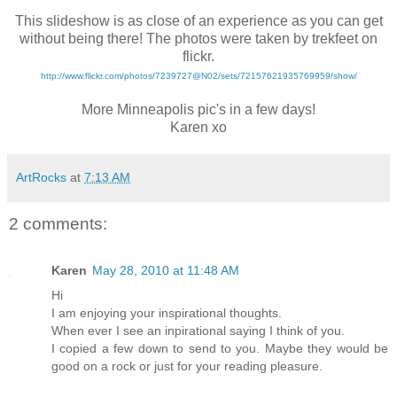
*
This slideshow is as close of an experience as you can get
without being there! The photos were taken by trekfeet on
flickr.
http://www.flickr.com/photos/7239727@N02/sets/72157621935769959/show/
*
More Minneapolis pic's in a few days!
Karen xo
ArtRocks
at
7:13 AM
2 comments:
Karen
May 28, 2010 at 11:48 AM
Hi
I am enjoying your inspirational thoughts.
When ever I see an inpirational saying I think of you.
I copied a few down to send to you. Maybe they would be
good on a rock or just for your reading pleasure.