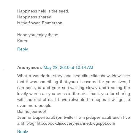
Happiness held is the seed,
Happiness shared
is the flower. Emmerson
Hope you enjoy these.
Karen
Reply
Anonymous
May 29, 2010 at 10:14 AM
What a wonderful story and beautiful slideshow. How nice
that it was something that you discovered for yourselves; I
can see you and your son walking slowly and reading the
lovely words as you cross in the air. Thank-you for sharing
with the rest of us. I have retweeted in hopes it will get to
even more people!
Bonne journee!
Jeanne Duperreault (on twitter I am jaduperreault and i hve
a bk blog: http://bookdiscovery-jeanne.blogspot.com
Reply