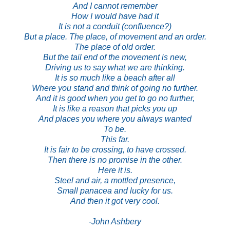
And I cannot remember
How I would have had it
It is not a conduit (confluence?)
But a place. The place, of movement and an order.
The place of old order.
But the tail end of the movement is new,
Driving us to say what we are thinking.
It is so much like a beach after all
Where you stand and think of going no further.
And it is good when you get to go no further,
It is like a reason that picks you up
And places you where you always wanted
To be.
This far.
It is fair to be crossing, to have crossed.
Then there is no promise in the other.
Here it is.
Steel and air, a mottled presence,
Small panacea and lucky for us.
And then it got very cool.
*
-John Ashbery