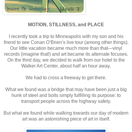
*
MOTION, STILLNESS, and PLACE
*
I recently took a trip to Minneapolis with my son and his
friend to see Conan O’Brien’s live tour (among other things).
Our little vacation became much more than that—vinyl
records (imagine that!) and art became its alternate focuses.
On the third day, we decided to walk from our hotel to the
Walker Art Center, about half an hour away.
*
We had to cross a freeway to get there.
*
What we found was a bridge that may have been just a big
hunk of steel and bolts simply fulfilling its purpose: to
transport people across the highway safely.
*
But what we found while walking towards our day of modern
art was an astonishing piece of art in itself.
*