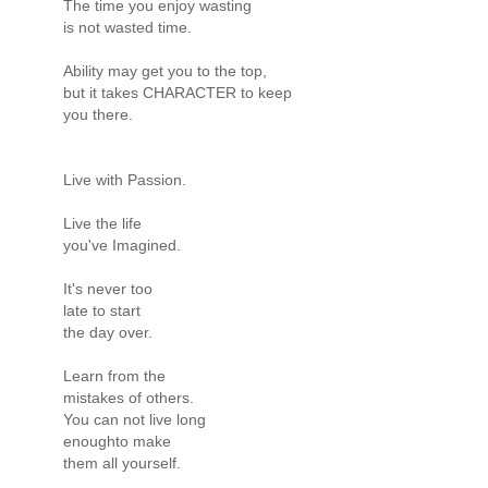
The time you enjoy wasting
is not wasted time.
Ability may get you to the top,
but it takes CHARACTER to keep
you there.
Live with Passion.
Live the life
you've Imagined.
It's never too
late to start
the day over.
Learn from the
mistakes of others.
You can not live long
enoughto make
them all yourself.