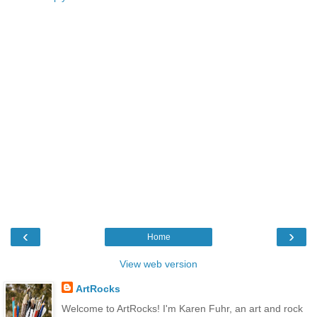
‹
›
Home
View web version
ArtRocks
Welcome to ArtRocks! I'm Karen Fuhr, an art and rock