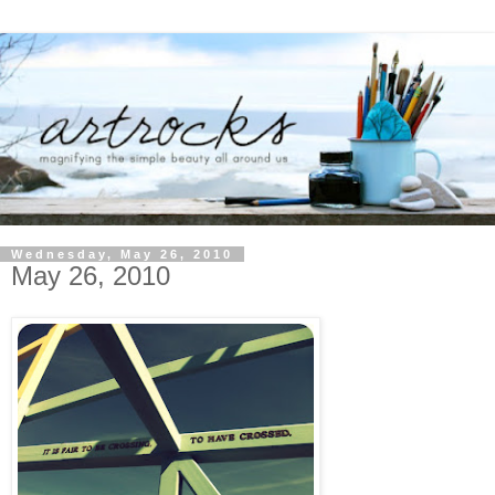
Wednesday, May 26, 2010
May 26, 2010