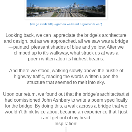
(image credit http://garden.walkerart.org/artwork.wac)
*
Looking back, we can appreciate the bridge's architecture
and design, but as we approached, all we saw was a bridge
—painted pleasant shades of blue and yellow. After we
climbed up to it's walkway, what struck us at was a
poem written atop its highest beams.
*
And there we stood, walking slowly above the hustle of
highway traffic, reading the words written upon the
structure that seemed to melt into sky.
*
Upon our return, we found out that the bridge's architect/artist
had comissioned John Ashbery to write a poem specifically
for the bridge. By doing this, a walk across a bridge that we
wouldn’t think twice about became an experience that I just
can’t get out of my head.
Inspiration!
*