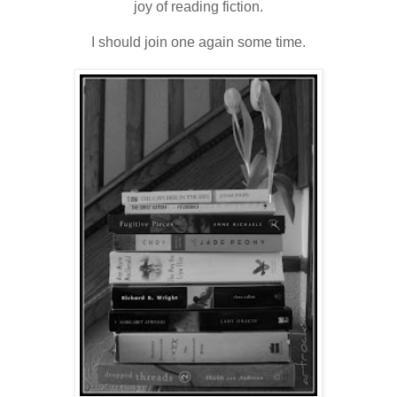
joy of reading fiction.
I should join one again some time.