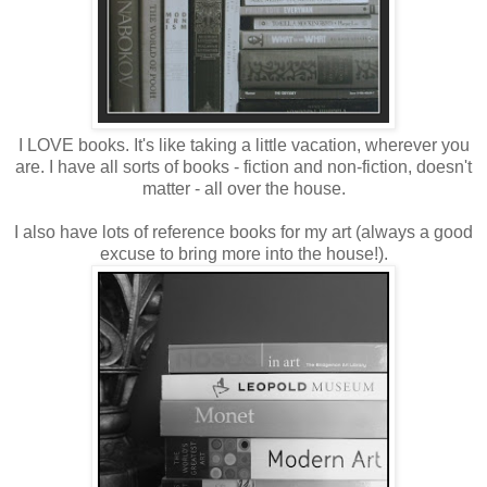
I LOVE books. It's like taking a little vacation, wherever you
are. I have all sorts of books - fiction and non-fiction, doesn't
matter - all over the house.
I also have lots of reference books for my art (always a good
excuse to bring more into the house!).