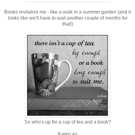
Books revitalize me - like a walk in a summer garden (and it
looks like we'll have to wait another couple of months for
that!)
So who's up for a cup of tea and a book?
Karen xo