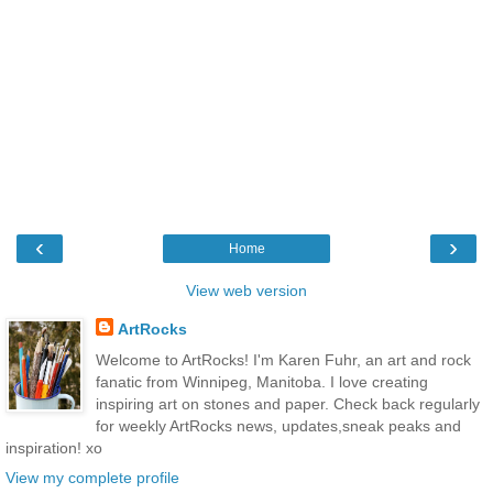
‹
›
Home
View web version
ArtRocks
Welcome to ArtRocks! I'm Karen Fuhr, an art and rock
fanatic from Winnipeg, Manitoba. I love creating
inspiring art on stones and paper. Check back regularly
for weekly ArtRocks news, updates,sneak peaks and
inspiration! xo
View my complete profile