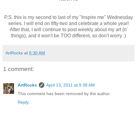
P.S. this is my second to last of my "Inspire me" Wednesday
series. I will end on fifty-two and celebrate a whole year!
After that, I will continue to post weekly about my art (n'
things), and it won't be TOO different, so don't worry :)
ArtRocks
at
6:30 AM
1 comment:
ArtRocks
April 13, 2011 at 9:38 AM
This comment has been removed by the author.
Reply