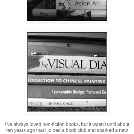
I've always loved non-fiction books, but it wasn't until about
ten years ago that I joined a book club and sparked a new