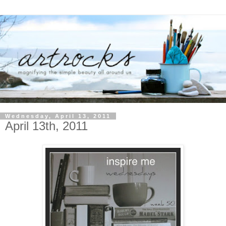
Wednesday, April 13, 2011
April 13th, 2011