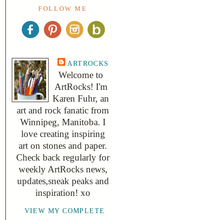
FOLLOW ME
ARTROCKS
Welcome to
ArtRocks! I'm
Karen Fuhr, an
art and rock fanatic from
Winnipeg, Manitoba. I
love creating inspiring
art on stones and paper.
Check back regularly for
weekly ArtRocks news,
updates,sneak peaks and
inspiration! xo
VIEW MY COMPLETE