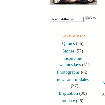
CATEGORIES
Quotes
(96)
Stones
(57)
inspire me
wednesdays
(51)
Photographs
(42)
news and updates
N
(37)
Inspiration
(30)
S
art date
(26)