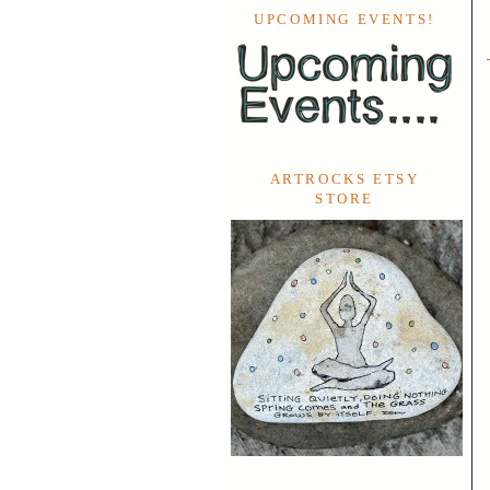
UPCOMING EVENTS!
ARTROCKS ETSY
STORE