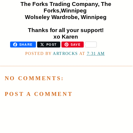
The Forks Trading Company, The
Forks,Winnipeg
Wolseley Wardrobe, Winnipeg
Thanks for all your support!
xo Karen
SHARE
POST
SAVE
POSTED BY
ARTROCKS
AT
7:31 AM
NO COMMENTS:
POST A COMMENT