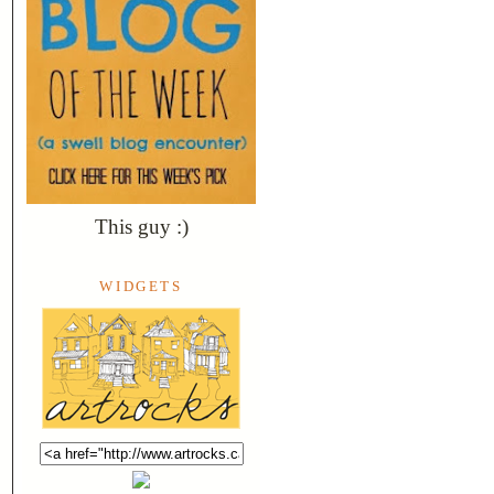
This guy :)
WIDGETS