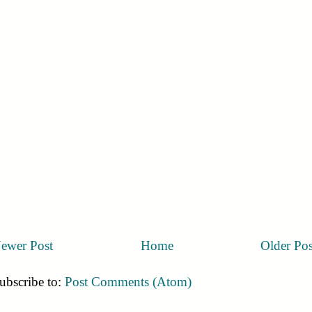
ewer Post
Home
Older Pos
ubscribe to:
Post Comments (Atom)