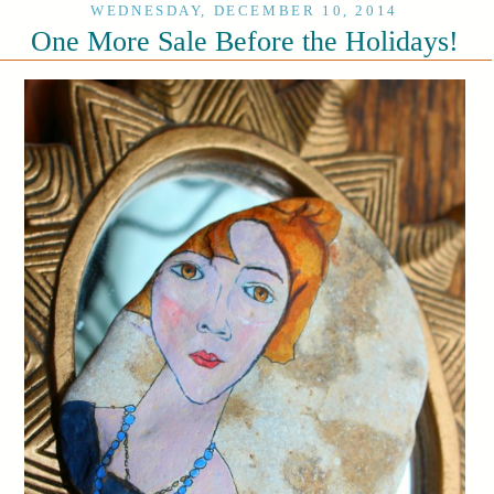
WEDNESDAY, DECEMBER 10, 2014
One More Sale Before the Holidays!