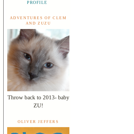
PROFILE
ADVENTURES OF CLEM
AND ZUZU
Throw back to 2013- baby
ZU!
OLIVER JEFFERS