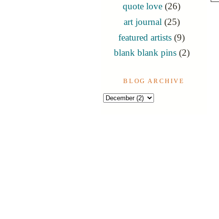
quote love
(26)
art journal
(25)
featured artists
(9)
blank blank pins
(2)
BLOG ARCHIVE