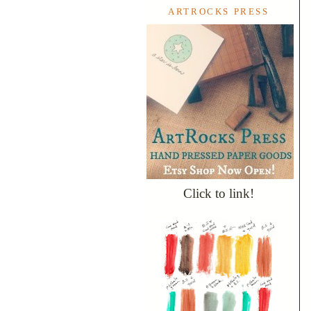
ARTROCKS PRESS
Click to link!