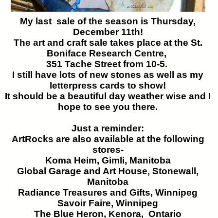
My last sale of the season is Thursday,
December 11th!
The art and craft sale takes place at the St.
Boniface Research Centre,
351 Tache Street from 10-5.
I still have lots of new stones as well as my
letterpress cards to show!
It should be a beautiful day weather wise and I
hope to see you there.
Just a reminder:
ArtRocks are also available at the following
stores-
Koma Heim, Gimli, Manitoba
Global Garage and Art House, Stonewall,
Manitoba
Radiance Treasures and Gifts, Winnipeg
Savoir Faire, Winnipeg
The Blue Heron, Kenora, Ontario