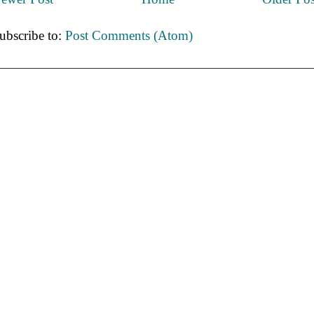
ubscribe to:
Post Comments (Atom)