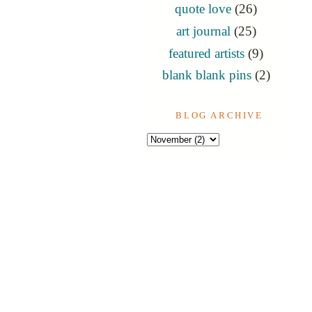
quote love
(26)
art journal
(25)
featured artists
(9)
blank blank pins
(2)
BLOG ARCHIVE