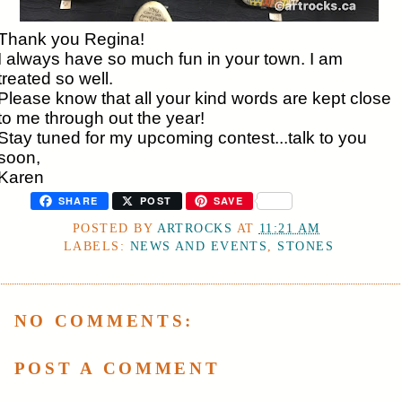
Thank you Regina!
I always have so much fun in your town. I am
treated so well.
Please know that all your kind words are kept close
to me through out the year!
Stay tuned for my upcoming contest...talk to you
soon,
Karen
SHARE
POST
SAVE
POSTED BY
ARTROCKS
AT
11:21 AM
LABELS:
NEWS AND EVENTS
,
STONES
NO COMMENTS:
POST A COMMENT