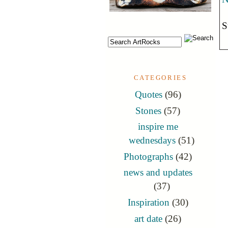
S
CATEGORIES
Quotes
(96)
Stones
(57)
inspire me
wednesdays
(51)
Photographs
(42)
news and updates
(37)
Inspiration
(30)
art date
(26)