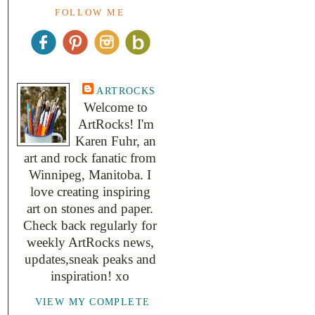
FOLLOW ME
ARTROCKS
Welcome to
ArtRocks! I'm
Karen Fuhr, an
art and rock fanatic from
Winnipeg, Manitoba. I
love creating inspiring
art on stones and paper.
Check back regularly for
weekly ArtRocks news,
updates,sneak peaks and
inspiration! xo
VIEW MY COMPLETE