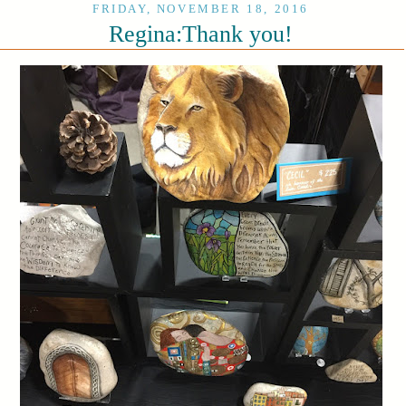
FRIDAY, NOVEMBER 18, 2016
Regina:Thank you!