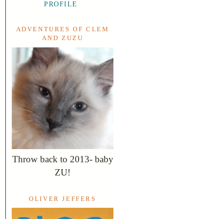
PROFILE
ADVENTURES OF CLEM
AND ZUZU
Throw back to 2013- baby
ZU!
OLIVER JEFFERS