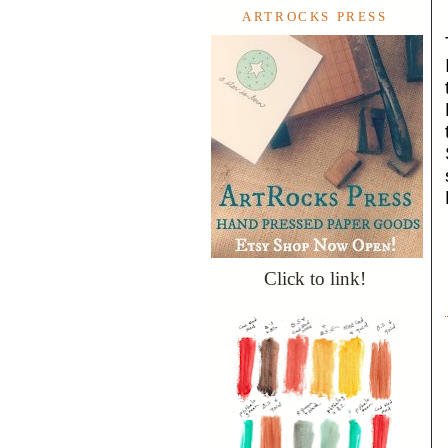
ARTROCKS PRESS
Click to link!