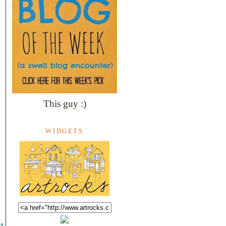
This guy :)
WIDGETS
t