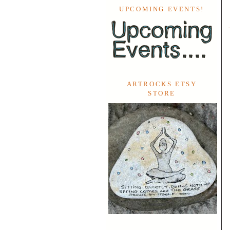
UPCOMING EVENTS!
ARTROCKS ETSY
STORE