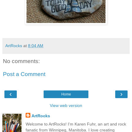
ArtRocks
at
8:04 AM
No comments:
Post a Comment
‹
›
Home
View web version
ArtRocks
Welcome to ArtRocks! I'm Karen Fuhr, an art and rock
fanatic from Winnipeg, Manitoba. I love creating