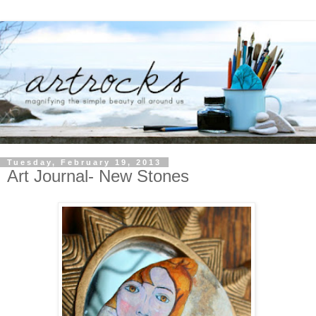
Tuesday, February 19, 2013
Art Journal- New Stones