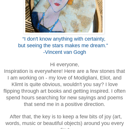
“I don't know anything with certainty,
but seeing the stars makes me dream.”
-Vincent van Gogh
Hi everyone,
Inspiration is everywhere! Here are a few stones that
I am working on
-
my love of Modigliani, Eliot, and
Klimt is quite obvious, wouldn't you say?
I love
flipping through art books and getting inspired.
I often
spend hours searching for
new sayings and poems
that send me in a positive direction.
After that, the key
is to ke
ep
a few bits of joy
(
art,
words, music or beautiful objects) around you every