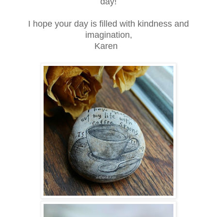
day!
I hope your day is filled with kindness and
imagination,
Karen