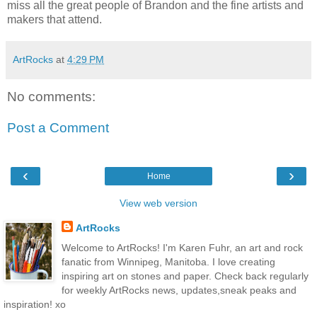
miss all the great people of Brandon and the fine artists and
makers that attend.
ArtRocks
at
4:29 PM
No comments:
Post a Comment
‹
›
Home
View web version
ArtRocks
Welcome to ArtRocks! I'm Karen Fuhr, an art and rock
fanatic from Winnipeg, Manitoba. I love creating
inspiring art on stones and paper. Check back regularly
for weekly ArtRocks news, updates,sneak peaks and
inspiration! xo