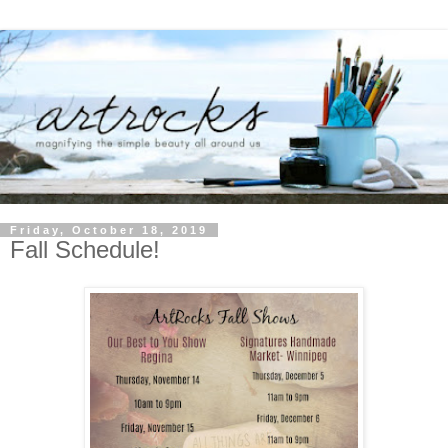
Friday, October 18, 2019
Fall Schedule!