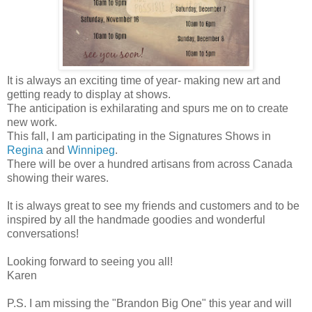
It is always an exciting time of year- making new art and
getting ready to display at shows.
The anticipation is exhilarating and spurs me on to create
new work.
This fall, I am participating in the Signatures Shows in
Regina
and
Winnipeg
.
There will be over a hundred artisans from across Canada
showing their wares.
It is always great to see my friends and customers and to be
inspired by all the handmade goodies and wonderful
conversations!
Looking forward to seeing you all!
Karen
P.S. I am missing the "Brandon Big One" this year and will